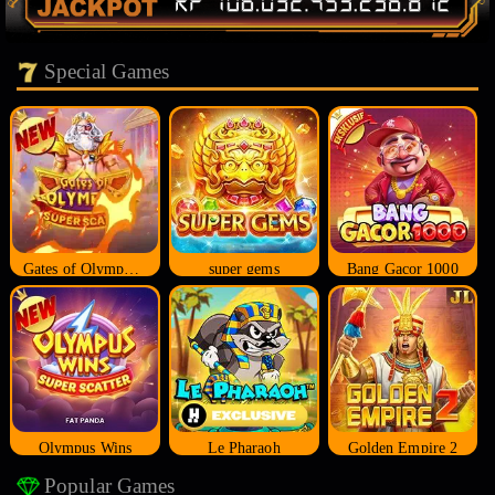
Special Games
Gates of Olympus Super Scatter
super gems
Bang Gacor 1000
Olympus Wins
Le Pharaoh
Golden Empire 2
Popular Games