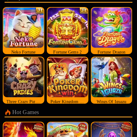
Neko Fortune
Fortune Gems 2
Fortune Dragon
Three Crazy Piggies
Poker Kingdom Win
Wings Of Iguazu
Hot Games