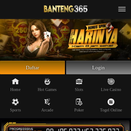
Beranda
Slot Online
Live Casino
Sportsbook
Arcade
Togel Online
Daftar
Login
Poker
Whatsapp
Home
Hot Games
Slots
Live Casino
Telegram
Sports
Arcade
Poker
Togel Online
Livechat