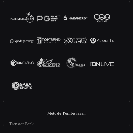
Metode Pembayaran
Transfer Bank