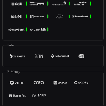
Pulsa
E-Money