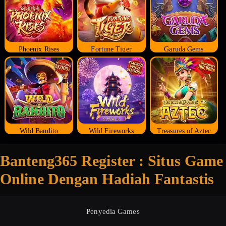
Phoenix Rises
Fortune Tiger
Garuda Gems
Wild Bandito
Wild Fireworks
Treasures of Aztec
Banteng365 Register : Situs Game
Online Dengan Hadiah Fantastis
Penyedia Games