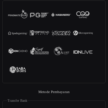
Metode Pembayaran
Transfer Bank