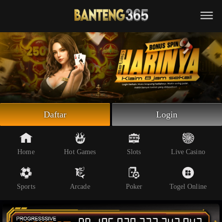
Beranda
Slot Online
Live Casino
Sportsbook
Arcade
Togel Online
Daftar
Login
Poker
Whatsapp
Home
Hot Games
Slots
Live Casino
Telegram
Sports
Arcade
Poker
Togel Online
Livechat