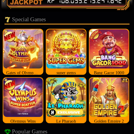
Special Games
Gates of Olympus Super Scatter
super gems
Bang Gacor 1000
Olympus Wins
Le Pharaoh
Golden Empire 2
Popular Games