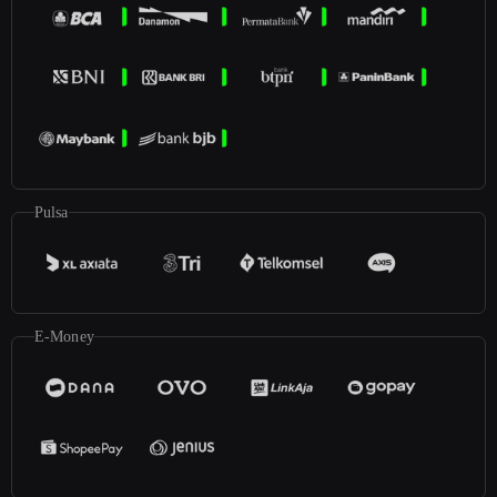
Pulsa
E-Money